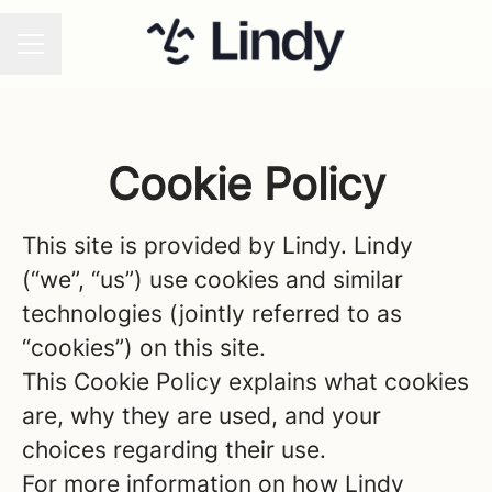
CAREER MENU
Cookie Policy
This site is provided by Lindy. Lindy
(“we”, “us”) use cookies and similar
technologies (jointly referred to as
“cookies”) on this site.
This Cookie Policy explains what cookies
are, why they are used, and your
choices regarding their use.
For more information on how Lindy