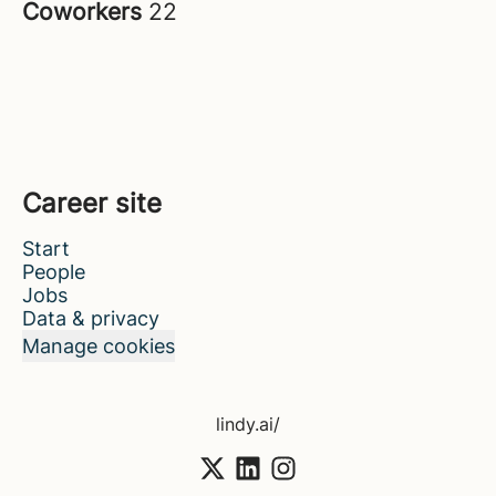
Coworkers
22
Career site
Start
People
Jobs
Data & privacy
Manage cookies
lindy.ai/