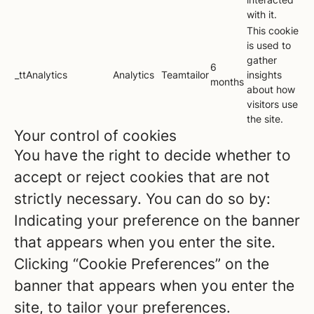
with it.
This cookie
is used to
gather
6
_ttAnalytics
Analytics
Teamtailor
insights
months
about how
visitors use
the site.
Your control of cookies
You have the right to decide whether to
accept or reject cookies that are not
strictly necessary. You can do so by:
Indicating your preference on the banner
that appears when you enter the site.
Clicking “Cookie Preferences” on the
banner that appears when you enter the
site, to tailor your preferences.