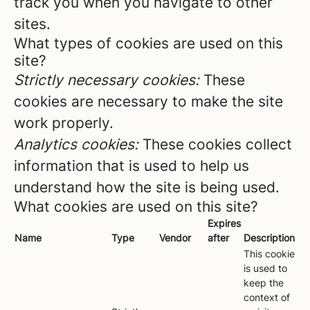
track you when you navigate to other
sites.
What types of cookies are used on this
site?
Strictly necessary cookies:
These
cookies are necessary to make the site
work properly.
Analytics cookies:
These cookies collect
information that is used to help us
understand how the site is being used.
What cookies are used on this site?
Expires
Name
Type
Vendor
after
Description
This cookie
is used to
keep the
context of