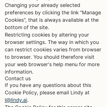
Changing your already selected
preferences by clicking the link “Manage
Cookies”, that is always available at the
bottom of the site.
Restricting cookies by altering your
browser settings. The way in which you
can restrict cookies varies from browser
to browser. You should therefore visit
your web browser's help menu for more
information.
Contact us
If you have any questions about this
Cookie Policy, please email Lindy at
l@lindy.ai
.