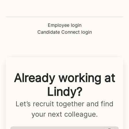
Employee login
Candidate Connect login
Already working at
Lindy?
Let’s recruit together and find
your next colleague.