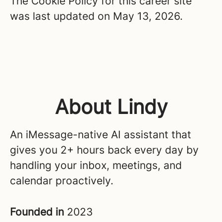
The Cookie Policy for this career site
was last updated on May 13, 2026.
About Lindy
An iMessage-native AI assistant that
gives you 2+ hours back every day by
handling your inbox, meetings, and
calendar proactively.
Founded in
2023