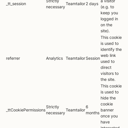
Strictly
a visitor
_tt_session
Teamtailor
2 days
necessary
(e.g. to
keep you
logged in
on the
site).
This cookie
is used to
identify the
web link
referrer
Analytics
Teamtailor
Session
used to
direct
visitors to
the site.
This cookie
is used to
hide the
cookie
Strictly
6
_ttCookiePermissions
Teamtailor
banner
necessary
months
once you
have
interacted