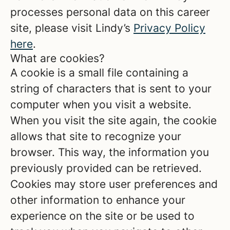
processes personal data on this career
site, please visit Lindy’s
Privacy Policy
here
.
What are cookies?
A cookie is a small file containing a
string of characters that is sent to your
computer when you visit a website.
When you visit the site again, the cookie
allows that site to recognize your
browser. This way, the information you
previously provided can be retrieved.
Cookies may store user preferences and
other information to enhance your
experience on the site or be used to