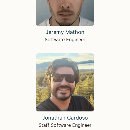
Jeremy Mathon
Software Engineer
Jonathan Cardoso
Staff Software Engineer