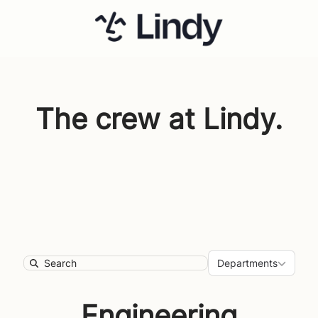
The crew at Lindy.
Department
Departments
Search
Engineering