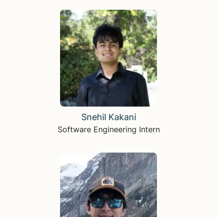
Snehil Kakani
Software Engineering Intern