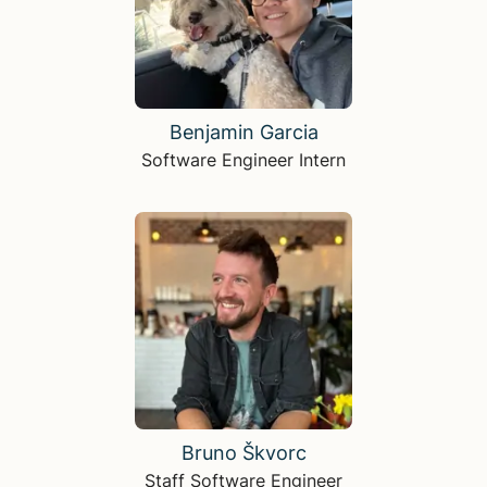
Benjamin Garcia
Software Engineer Intern
Bruno Škvorc
Staff Software Engineer