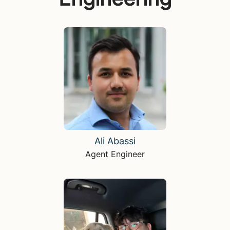
Ali Abassi
Agent Engineer