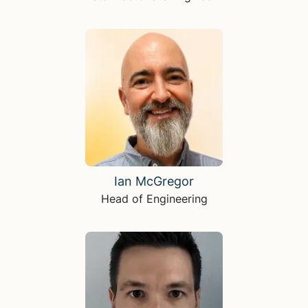
Ian McGregor
Head of Engineering