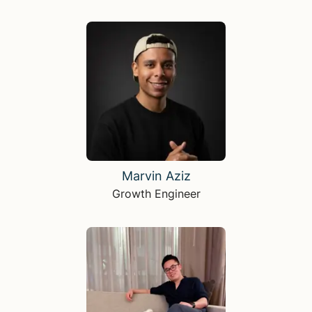
Marvin Aziz
Growth Engineer