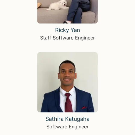
Ricky Yan
Staff Software Engineer
Sathira Katugaha
Software Engineer