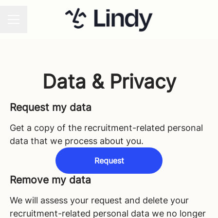
CAREER MENU
Data & Privacy
Request my data
Get a copy of the recruitment-related personal
data that we process about you.
Request
Remove my data
We will assess your request and delete your
recruitment-related personal data we no longer