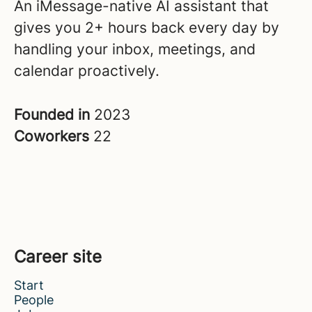
An iMessage-native AI assistant that
gives you 2+ hours back every day by
handling your inbox, meetings, and
calendar proactively.
Founded in
2023
Coworkers
22
Career site
Start
People