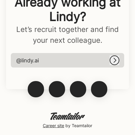
Already working at
Lindy?
Let’s recruit together and find
your next colleague.
@lindy.ai
Log in
Career site
by Teamtailor