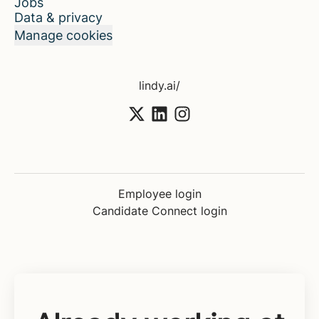
Jobs
Data & privacy
Manage cookies
lindy.ai/
Employee login
Candidate Connect login