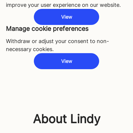
improve your user experience on our website.
View
Manage cookie preferences
Withdraw or adjust your consent to non-
necessary cookies.
View
About Lindy