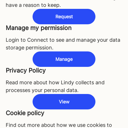
have a reason to keep.
Request
Manage my permission
Login to Connect to see and manage your data
storage permission.
Manage
Privacy Policy
Read more about how Lindy collects and
processes your personal data.
View
Cookie policy
Find out more about how we use cookies to